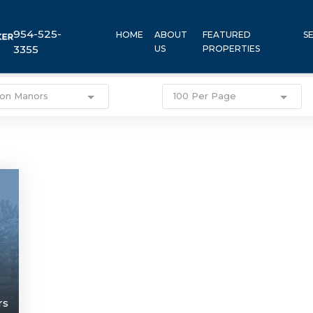
954-525-
HOME
ABOUT
FEATURED
S
3355
US
PROPERTIES
ton Manors
100 Per Page
rs