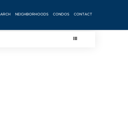
EARCH
NEIGHBORHOODS
CONDOS
CONTACT