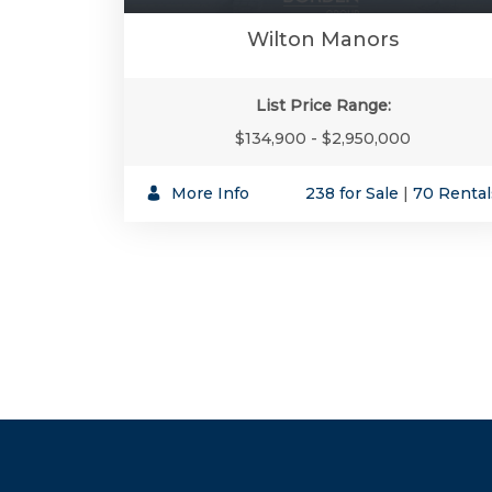
Wilton Manors
List Price Range:
$134,900 - $2,950,000
More Info
238 for Sale
|
70 Rental