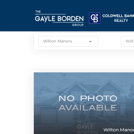
Wilton Manors
Wil
Wilton Mano