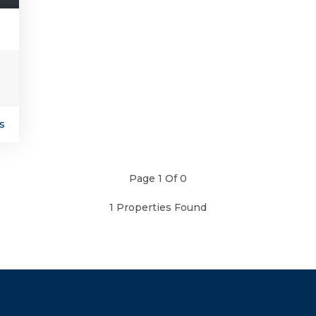
s
Page 1 Of 0
1 Properties Found