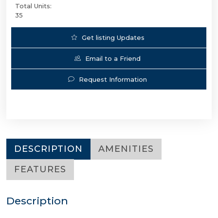
Total Units:
35
Get listing Updates
Email to a Friend
Request Information
DESCRIPTION
AMENITIES
FEATURES
Description