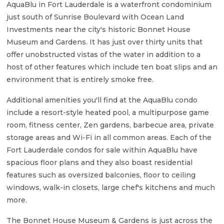
AquaBlu in Fort Lauderdale is a waterfront condominium
just south of Sunrise Boulevard with Ocean Land
Investments near the city's historic Bonnet House
Museum and Gardens. It has just over thirty units that
offer unobstructed vistas of the water in addition to a
host of other features which include ten boat slips and an
environment that is entirely smoke free.
Additional amenities you'll find at the AquaBlu condo
include a resort-style heated pool, a multipurpose game
room, fitness center, Zen gardens, barbecue area, private
storage areas and Wi-Fi in all common areas. Each of the
Fort Lauderdale condos for sale within AquaBlu have
spacious floor plans and they also boast residential
features such as oversized balconies, floor to ceiling
windows, walk-in closets, large chef's kitchens and much
more.
The Bonnet House Museum & Gardens is just across the