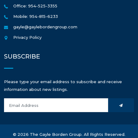
Office: 954-525-3355
Mobile: 954-815-6233
gayle@gaylebordengroup.com
Privacy Policy
SUBSCRIBE
Please type your email address to subscribe and receive
information about new listings.
© 2026 The Gayle Borden Group. All Rights Reserved.