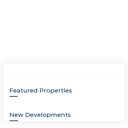
Featured Properties
New Developments