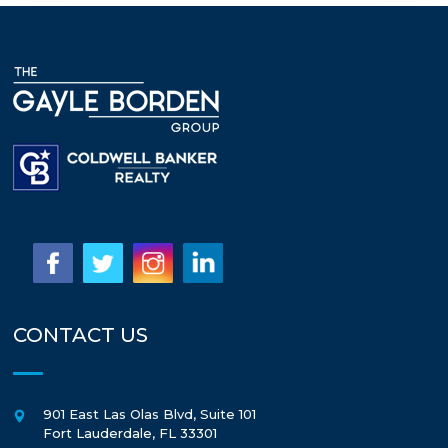
CONTACT US
901 East Las Olas Blvd, Suite 101
Fort Lauderdale
,
FL
33301