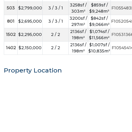
3258sf /
$859sf /
503
$2,799,000
3 / 3 / 1
F1055483
303m²
$9,248m²
3200sf /
$842sf /
801
$2,695,000
3 / 3 / 1
F1052054
297m²
$9,066m²
2136sf /
$1,074sf /
1502
$2,295,000
2 / 2
F1053136
198m²
$11,566m²
2136sf /
$1,007sf /
1402
$2,150,000
2 / 2
F1054541
198m²
$10,835m²
Property Location