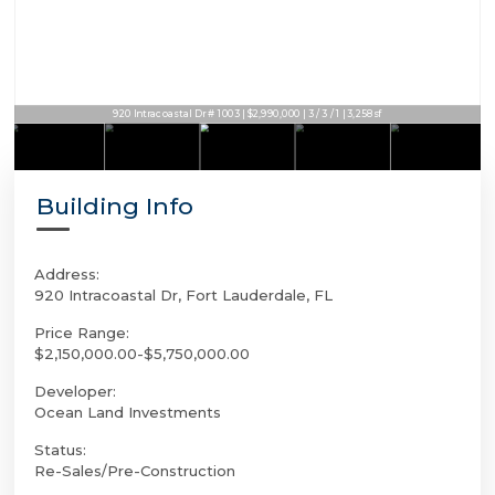
920 Intracoastal Dr # 1003 | $2,990,000 | 3 / 3 / 1 | 3,258sf
Building Info
Address:
920 Intracoastal Dr, Fort Lauderdale, FL
Price Range:
$2,150,000.00-$5,750,000.00
Developer:
Ocean Land Investments
Status:
Re-Sales/Pre-Construction