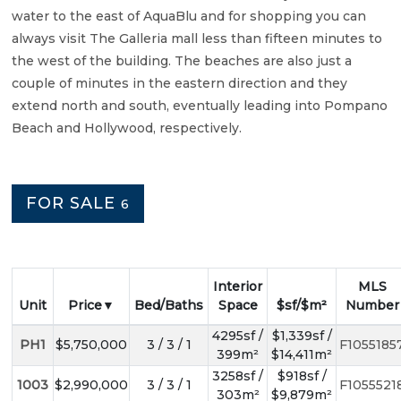
water to the east of AquaBlu and for shopping you can
always visit The Galleria mall less than fifteen minutes to
the west of the building. The beaches are also just a
couple of minutes in the eastern direction and they
extend north and south, eventually leading into Pompano
Beach and Hollywood, respectively.
FOR SALE
6
Interior
MLS
Unit
Price
Bed/Baths
Space
$sf/$m²
Number
4295sf /
$1,339sf /
PH1
$5,750,000
3 / 3 / 1
F1055185
399m²
$14,411m²
3258sf /
$918sf /
1003
$2,990,000
3 / 3 / 1
F1055521
303m²
$9,879m²