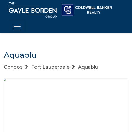
Aquablu
Condos
Fort Lauderdale
Aquablu