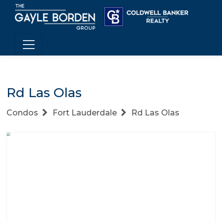
Rd Las Olas
Condos
Fort Lauderdale
Rd Las Olas