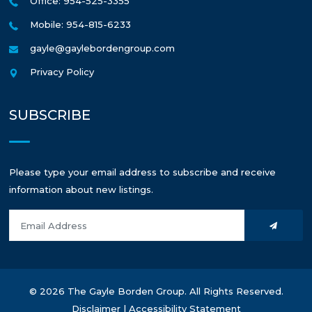
Office: 954-525-3355
Mobile: 954-815-6233
gayle@gaylebordengroup.com
Privacy Policy
SUBSCRIBE
Please type your email address to subscribe and receive
information about new listings.
© 2026 The Gayle Borden Group. All Rights Reserved.
Disclaimer
|
Accessibility Statement