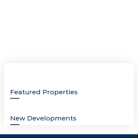
Featured Properties
New Developments