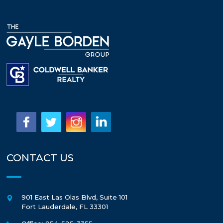
CONTACT US
901 East Las Olas Blvd, Suite 101
Fort Lauderdale
,
FL
33301