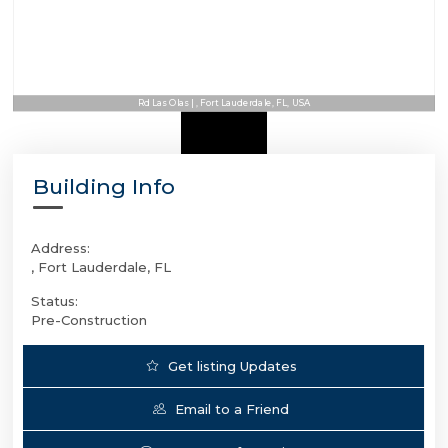
Rd Las Olas | , Fort Lauderdale, FL, USA
Building Info
Address:
, Fort Lauderdale, FL
Status:
Pre-Construction
Get listing Updates
Email to a Friend