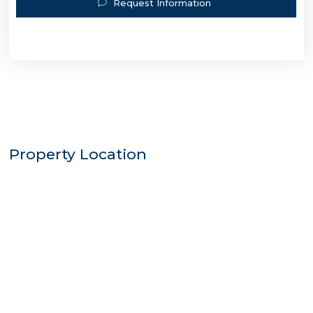
Request Information
Property Location