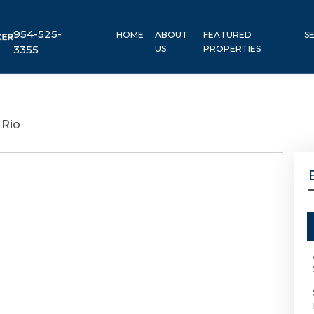
954-525-
HOME
ABOUT
FEATURED
S
3355
US
PROPERTIES
 Rio