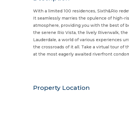
With a limited 100 residences, Sixth&Rio rede
It seamlessly marries the opulence of high-rise
atmosphere, providing you with the best of bo
the serene Rio Vista, the lively Riverwalk, t
Lauderdale, a world of various experiences unf
the crossroads of it all. Take a virtual tour of
at the most eagerly awaited riverfront condom
Property Location