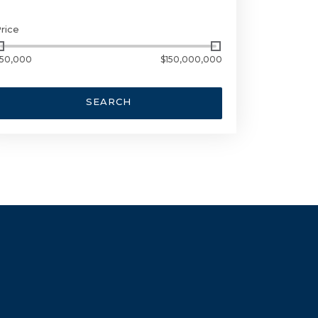
rice
50,000
$150,000,000
SEARCH