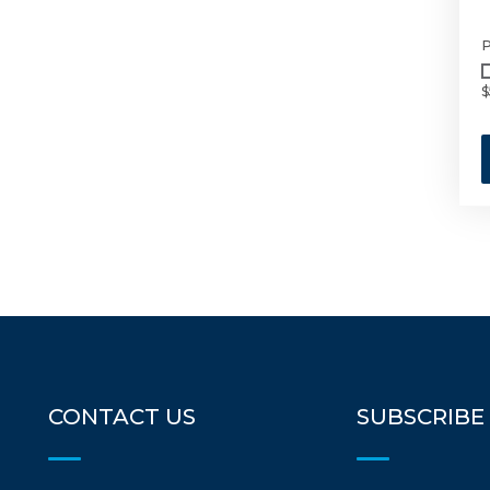
P
$
CONTACT US
SUBSCRIBE