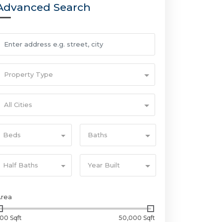
Advanced Search
Property Type
All Cities
Beds
Baths
Half Baths
Year Built
Area
00 Sqft
50,000 Sqft