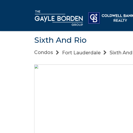
Sixth And Rio
Condos
Fort Lauderdale
Sixth And