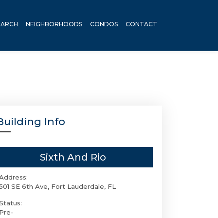
EARCH
NEIGHBORHOODS
CONDOS
CONTACT
Building Info
Sixth And Rio
Address:
501 SE 6th Ave, Fort Lauderdale, FL
Status:
Pre-