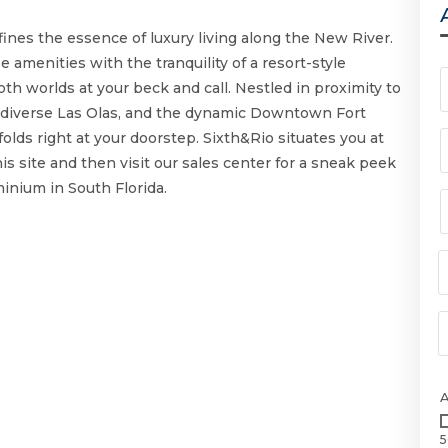
fines the essence of luxury living along the New River.
 amenities with the tranquility of a resort-style
th worlds at your beck and call. Nestled in proximity to
he diverse Las Olas, and the dynamic Downtown Fort
olds right at your doorstep. Sixth&Rio situates you at
 this site and then visit our sales center for a sneak peek
inium in South Florida.
5