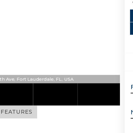
6th Ave, Fort Lauderdale, FL, USA
FEATURES