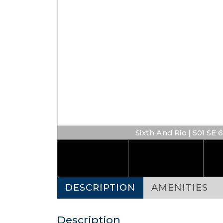
Sixth And Rio | 501 SE 
DESCRIPTION
AMENITIES
Description