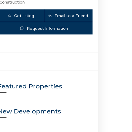
Construction
Get listing
Email to a Friend
Updates
Request Information
Sixth And Rio | 501 SE 6th Ave, Fort Lauderd
Featured Properties
New Developments